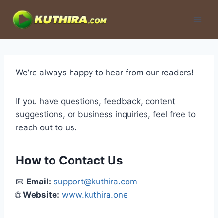
Skip
to
content
We’re always happy to hear from our readers!
If you have questions, feedback, content
suggestions, or business inquiries, feel free to
reach out to us.
How to Contact Us
📧
Email:
support@kuthira.com
🌐
Website:
www.kuthira.one