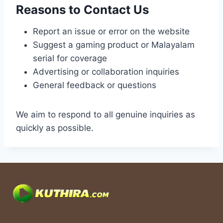
Reasons to Contact Us
Report an issue or error on the website
Suggest a gaming product or Malayalam
serial for coverage
Advertising or collaboration inquiries
General feedback or questions
We aim to respond to all genuine inquiries as
quickly as possible.