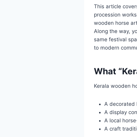
This article cove
procession works,
wooden horse art,
Along the way, you
same festival spac
to modern commu
What “Kera
Kerala wooden hor
A decorated h
A display con
A local hors
A craft tradi