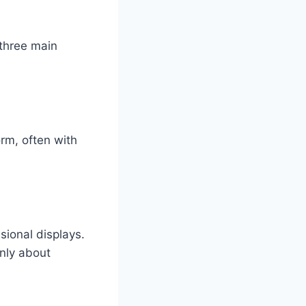
 three main
orm, often with
sional displays.
only about