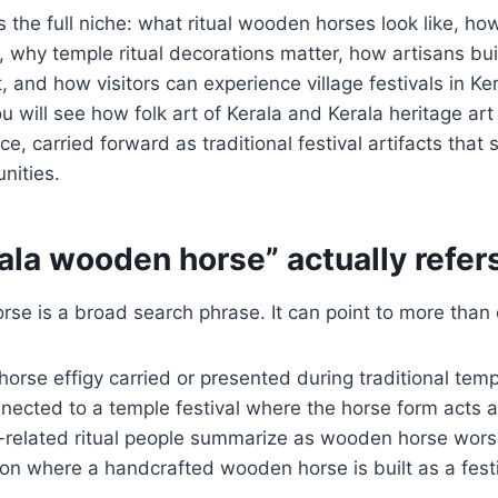
rs the full niche: what ritual wooden horses look like, 
 why temple ritual decorations matter, how artisans buil
 and how visitors can experience village festivals in Ker
 will see how folk art of Kerala and Kerala heritage art 
e, carried forward as traditional festival artifacts that 
nities.
la wooden horse” actually refers
se is a broad search phrase. It can point to more than 
orse effigy carried or presented during traditional tem
nected to a temple festival where the horse form acts as
e-related ritual people summarize as wooden horse wors
tion where a handcrafted wooden horse is built as a festi