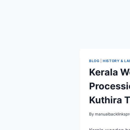
BLOG
|
HISTORY & L
Kerala W
Processio
Kuthira T
By
manualbacklinksp