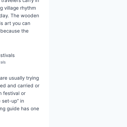
travelers carry in
ng village rhythm
 day. The wooden
is art you can
, because the
als
re usually trying
ted and carried or
 festival or
 set-up” in
ong guide has one