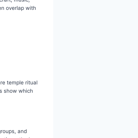
ten overlap with
re temple ritual
ts show which
groups, and