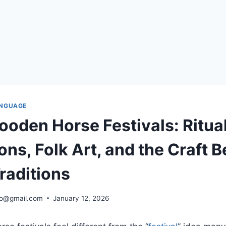
ANGUAGE
ooden Horse Festivals: Ritua
ns, Folk Art, and the Craft 
raditions
ro@gmail.com
January 12, 2026