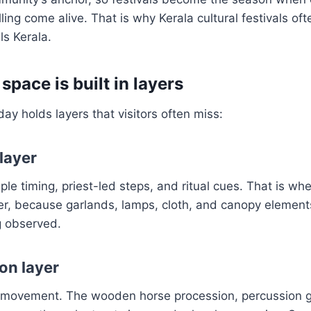
ling come alive. That is why Kerala cultural festivals of
als Kerala.
 space is built in layers
 day holds layers that visitors often miss:
layer
le timing, priest-led steps, and ritual cues. That is whe
er, because garlands, lamps, cloth, and canopy elemen
g observed.
on layer
ic movement. The wooden horse procession, percussion 