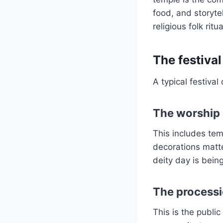
food, and storytel
religious folk ritu
The festival
A typical festival
The worship 
This includes temp
decorations matt
deity day is bein
The processi
This is the publ