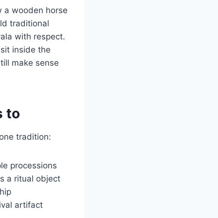
how a wooden horse
d traditional
ala with respect.
sit inside the
still make sense
 to
one tradition:
ple processions
 a ritual object
hip
val artifact