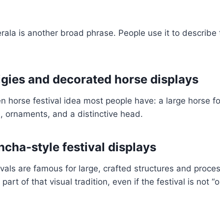
Kerala is another broad phrase. People use it to describe
figies and decorated horse displays
n horse festival idea most people have: a large horse f
s, ornaments, and a distinctive head.
hcha-style festival displays
vals are famous for large, crafted structures and proces
art of that visual tradition, even if the festival is not “