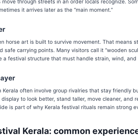
move through streets in an order locals recognize. So
metimes it arrives later as the “main moment.”
er
n horse art is built to survive movement. That means s
safe carrying points. Many visitors call it “wooden sculp
 a festival structure that must handle strain, wind, and
layer
in Kerala often involve group rivalries that stay friendly 
 display to look better, stand taller, move cleaner, and 
ide is part of why Kerala festival rituals remain strong 
estival Kerala: common experienc