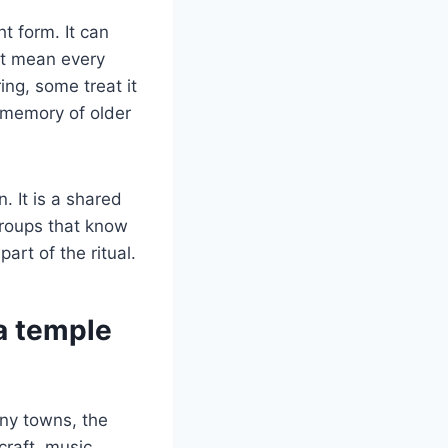
ht form. It can
not mean every
ing, some treat it
a memory of older
. It is a shared
groups that know
art of the ritual.
a temple
any towns, the
raft, music,