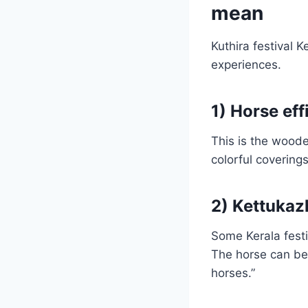
mean
Kuthira festival 
experiences.
1) Horse ef
This is the woode
colorful covering
2) Kettukaz
Some Kerala festi
The horse can be p
horses.”