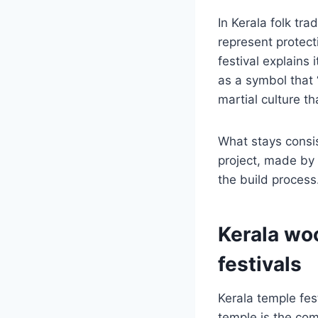
In Kerala folk tra
represent protect
festival explains
as a symbol that 
martial culture t
What stays consist
project, made by 
the build process.
Kerala woo
festivals
Kerala temple fes
temple is the com