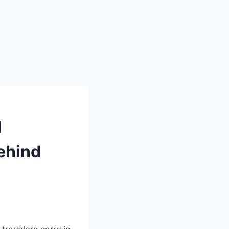
l
Behind