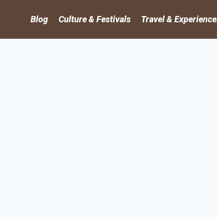
Blog
Culture & Festivals
Travel & Experienc