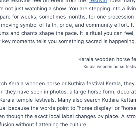
se festivals feel different from the “
festival
” idea many 
re not just watching a show. You are stepping into a livi
pare for weeks, sometimes months, for one procession
oving symbol of faith, pride, and community effort. It 
ms and chants shape the pace. It is ritual you can feel
at key moments tells you something sacred is happening.
Kerala wooden horse festiv
h Kerala wooden horse or Kuthira festival Kerala, they a
on they have seen in photos: a large horse form, decora
Kerala temple festivals. Many also search Kuthira Kettam
tual because the words point to “horse display” or “horse
en though the exact local label changes by place. A str
fusion without flattening the culture.