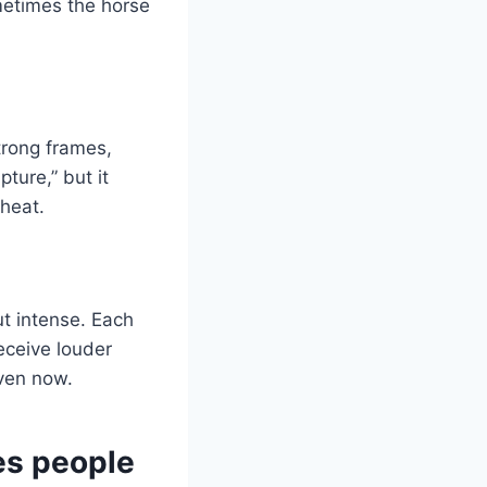
metimes the horse
trong frames,
ture,” but it
 heat.
but intense. Each
receive louder
even now.
es people