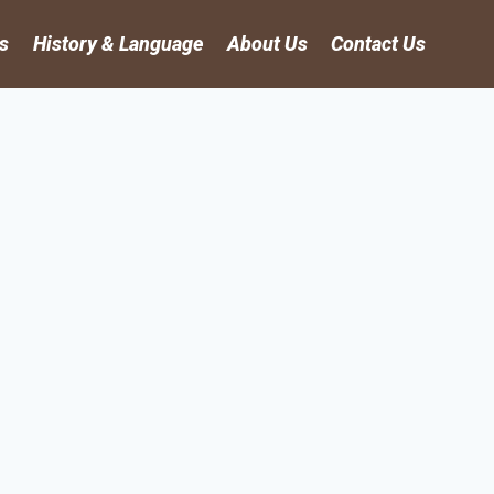
es
History & Language
About Us
Contact Us