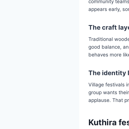
community teams 
appears early, so
The craft lay
Traditional woode
good balance, and 
behaves more like
The identity 
Village festivals 
group wants their
applause. That pr
Kuthira f