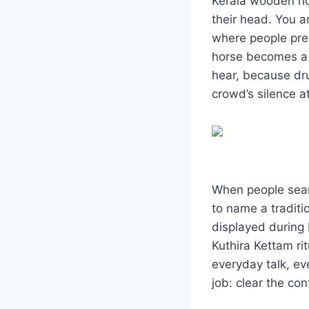
Kerala wooden hor
their head. You a
where people pre
horse becomes a m
hear, because dru
crowd’s silence 
When people searc
to name a traditi
displayed during 
Kuthira Kettam ri
everyday talk, ev
job: clear the con