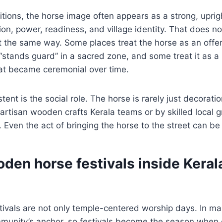
ditions, the horse image often appears as a strong, uprig
ion, power, readiness, and village identity. That does 
 it the same way. Some places treat the horse as an offer
“stands guard” in a sacred zone, and some treat it as 
hat became ceremonial over time.
ent is the social role. The horse is rarely just decoration
artisan wooden crafts Kerala teams or by skilled local 
 Even the act of bringing the horse to the street can be p
den horse festivals inside Keral
tivals are not only temple-centered worship days. In m
munity’s anchor, so festivals become the season when c